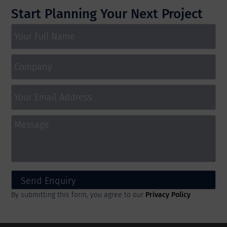
Start Planning Your Next Project
By submitting this form, you agree to our
Privacy Policy