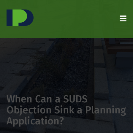
When Can a SUDS
Objection Sink a Planning
Application?