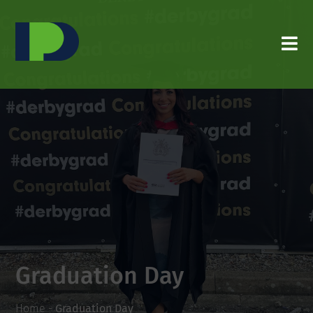
Graduation Day
Home
-
Graduation Day