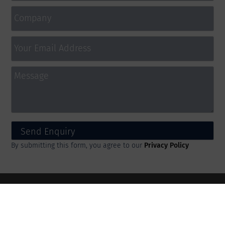
By submitting this form, you agree to our
Privacy Policy
IPD Ltd
36 Chesterfield Road, Market Street, Staveley,
Chesterfield, England, S43 3UT