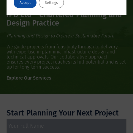
Accept
Settings
IPD Ltd - Chartered Planning and
Design Practice
Planning and Design to Create a Sustainable Future
We guide projects from feasibility through to delivery
with expertise in planning, infrastructure design and
technical approvals. Our collaborative approach
ensures every project reaches its full potential and is set
up for long-term success.
Explore Our Services
Start Planning Your Next Project